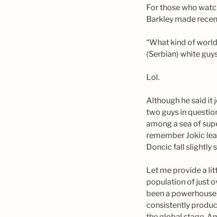
For those who watc
Barkley made recent
“What kind of world 
(Serbian) white guy
Lol.
Although he said it 
two guys in questio
among a sea of super
remember Jokic lead
Doncic fall slightly
Let me provide a lit
population of just 
been a powerhouse in
consistently produc
the global stage. Am