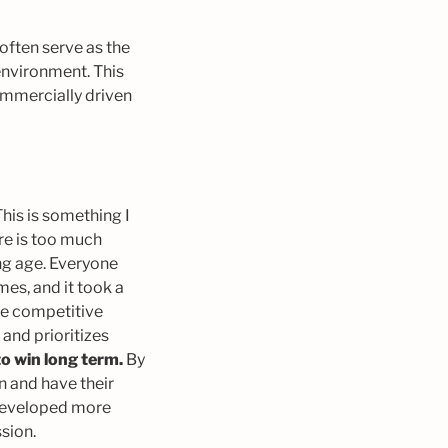
often serve as the
environment. This
mmercially driven
his is something I
ere is too much
ng age. Everyone
es, and it took a
the competitive
and prioritizes
to win long term.
By
on and have their
e developed more
ssion.