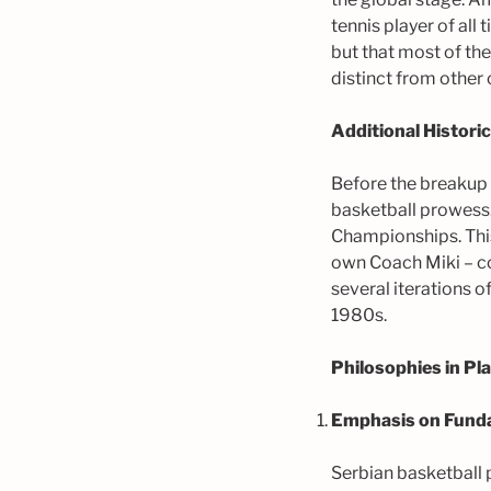
tennis player of all
but that most of th
distinct from other 
Additional Histori
Before the breakup 
basketball prowess
Championships. This
own Coach Miki – 
several iterations 
1980s.
Philosophies in P
Emphasis on Fund
Serbian basketball 