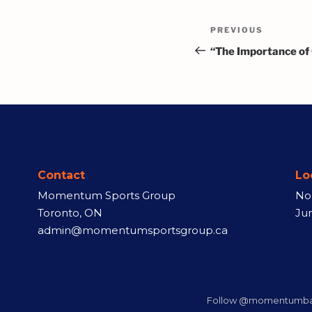
PREVIOUS
“The Importance of
Contact
Lo
Momentum Sports Group
No
Toronto, ON
Ju
admin@momentumsportsgroup.ca
Follow @momentumbas