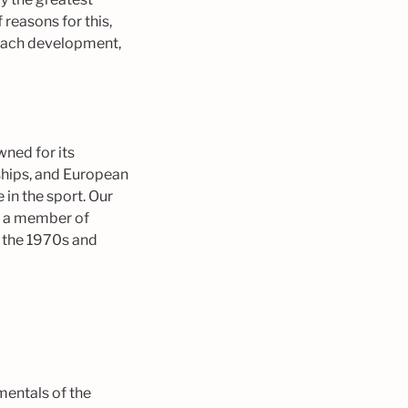
 reasons for this,
coach development,
wned for its
hips, and European
in the sport. Our
s a member of
t the 1970s and
mentals of the