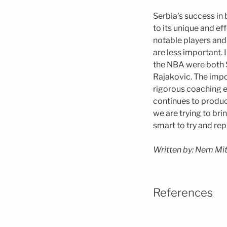
Serbia’s success in
to its unique and ef
notable players and
are less important. 
the NBA were both 
Rajakovic. The impo
rigorous coaching e
continues to produc
we are trying to br
smart to try and rep
Written by: Nem Mi
References