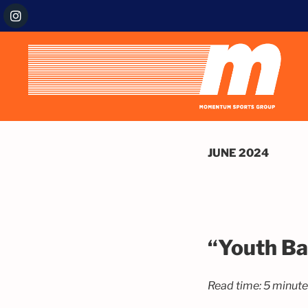
JUNE 2024
“Youth Ba
Read time: 5 minut