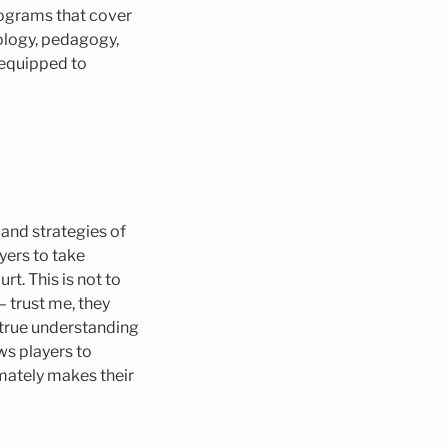
rograms that cover
hology, pedagogy,
-equipped to
and strategies of
yers to take
t. This is not to
– trust me, they
p true understanding
ws players to
mately makes their