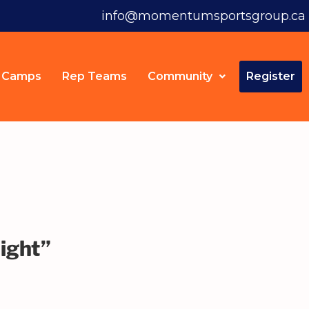
info@momentumsportsgroup.ca
Camps
Rep Teams
Community
Register
ight”