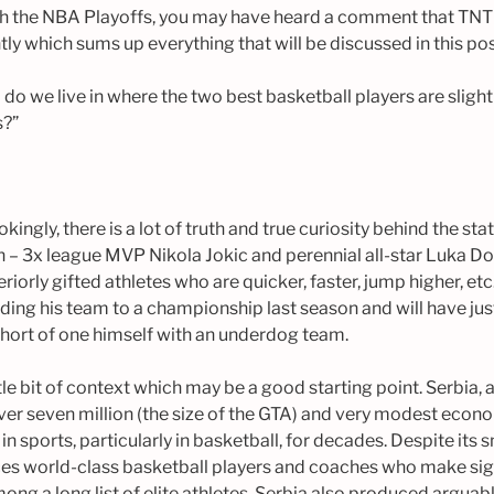
h the NBA Playoffs, you may have heard a comment that TNT 
ly which sums up everything that will be discussed in this pos
do we live in where the two best basketball players are sligh
s?”
jokingly, there is a lot of truth and true curiosity behind the s
n – 3x league MVP Nikola Jokic and perennial all-star Luka Do
iorly gifted athletes who are quicker, faster, jump higher, etc
ing his team to a championship last season and will have jus
 short of one himself with an underdog team.
tle bit of context which may be a good starting point. Serbia, a
over seven million (the size of the GTA) and very modest eco
 sports, particularly in basketball, for decades. Despite its s
es world-class basketball players and coaches who make sig
ong a long list of elite athletes, Serbia also produced arguab