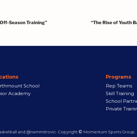
 Off-Season Training”
“The Rise of Youth B
cations
Programs
rthmount School
Rep Teams
nior Academy
Skill Training
School Partn
Private Traini
©
ketball and @nemmitrovic. Copyright
Momentum Sports Group.