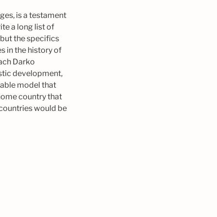
ges, is a testament
e a long list of
but the specifics
 in the history of
oach Darko
istic development,
nable model that
 home country that
 countries would be