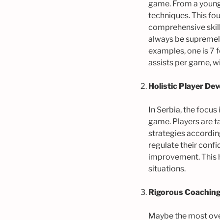
game. From a young a
techniques. This fou
comprehensive skill
always be supremely
examples, one is 7 fe
assists per game, w
Holistic Player De
In Serbia, the focus
game. Players are ta
strategies according
regulate their conf
improvement. This h
situations.
Rigorous Coaching
Maybe the most over