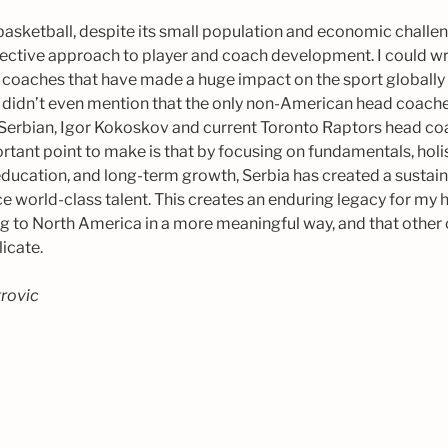
 basketball, despite its small population and economic challen
fective approach to player and coach development. I could writ
 coaches that have made a huge impact on the sport globally 
I didn’t even mention that the only non-American head coaches
Serbian, Igor Kokoskov and current Toronto Raptors head c
rtant point to make is that by focusing on fundamentals, hol
ducation, and long-term growth, Serbia has created a sustai
e world-class talent. This creates an enduring legacy for my
ing to North America in a more meaningful way, and that other
licate.
trovic