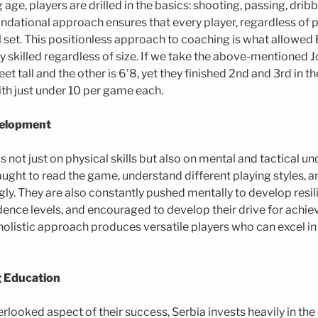
ge, players are drilled in the basics: shooting, passing, drib
ndational approach ensures that every player, regardless of p
 set. This positionless approach to coaching is what allowed
 skilled regardless of size. If we take the above-mentioned 
et tall and the other is 6’8, yet they finished 2nd and 3rd in t
ith just under 10 per game each.
velopment
 is not just on physical skills but also on mental and tactical u
ught to read the game, understand different playing styles, a
ly. They are also constantly pushed mentally to develop resil
idence levels, and encouraged to develop their drive for ach
olistic approach produces versatile players who can excel in
 Education
looked aspect of their success, Serbia invests heavily in th