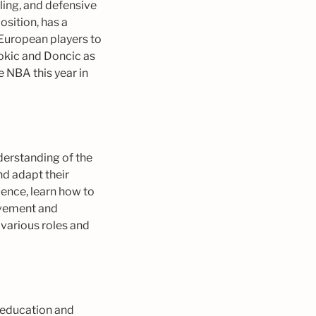
bling, and defensive
osition, has a
 European players to
Jokic and Doncic as
he NBA this year in
nderstanding of the
nd adapt their
ience, learn how to
ievement and
 various roles and
e education and