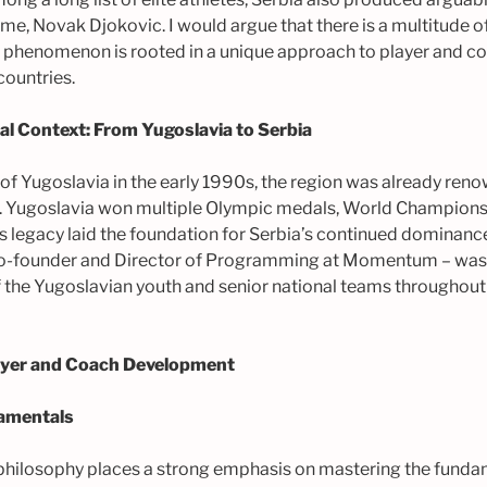
 time, Novak Djokovic. I would argue that there is a multitude of
e phenomenon is rooted in a unique approach to player and 
countries.
cal Context: From Yugoslavia to Serbia
of Yugoslavia in the early 1990s, the region was already reno
. Yugoslavia won multiple Olympic medals, World Champions
 legacy laid the foundation for Serbia’s continued dominance 
co-founder and Director of Programming at Momentum – wa
of the Yugoslavian youth and senior national teams throughou
layer and Coach Development
amentals
philosophy places a strong emphasis on mastering the funda