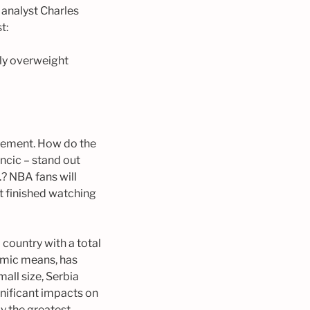
analyst Charles
t:
tly overweight
tatement. How do the
ncic – stand out
.? NBA fans will
t finished watching
 country with a total
nomic means, has
mall size, Serbia
nificant impacts on
ly the greatest