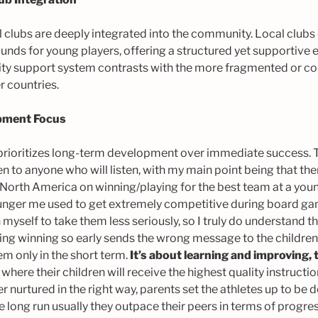
l clubs are deeply integrated into the community. Local clubs 
ounds for young players, offering a structured yet supportive 
ty support system contrasts with the more fragmented or co
r countries.
pment Focus
prioritizes long-term development over immediate success. T
en to anyone who will listen, with my main point being that th
North America on winning/playing for the best team at a you
unger me used to get extremely competitive during board gam
n myself to take them less seriously, so I truly do understand 
ing winning so early sends the wrong message to the children 
em only in the short term.
It’s about learning and improving, 
where their children will receive the highest quality instructi
r nurtured in the right way, parents set the athletes up to b
the long run usually they outpace their peers in terms of progre