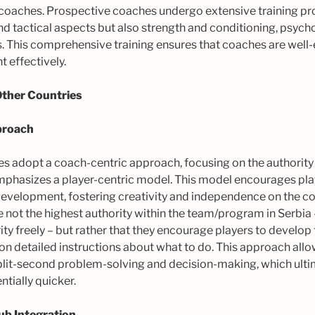
 coaches. Prospective coaches undergo extensive training p
and tactical aspects but also strength and conditioning, psyc
ls. This comprehensive training ensures that coaches are well
 effectively.
Other Countries
proach
s adopt a coach-centric approach, focusing on the authority 
mphasizes a player-centric model. This model encourages pla
evelopment, fostering creativity and independence on the cour
 not the highest authority within the team/program in Serbia 
ity freely – but rather that they encourage players to develo
y on detailed instructions about what to do. This approach allo
lit-second problem-solving and decision-making, which ulti
tially quicker.
b Integration