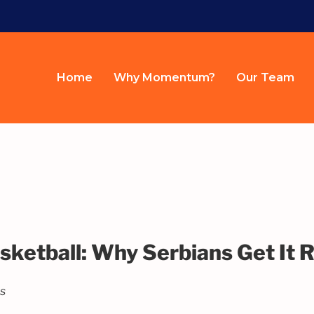
Home
Why Momentum?
Our Team
sketball: Why Serbians Get It R
es