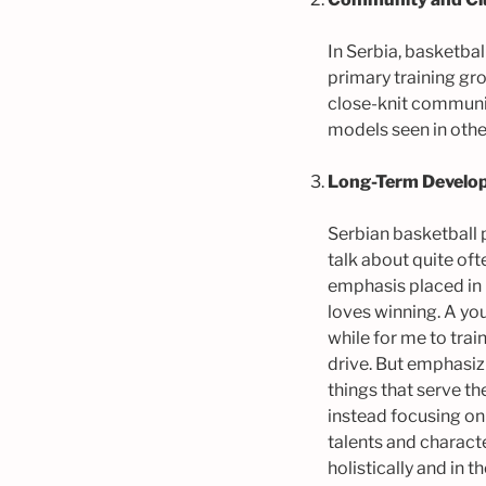
In Serbia, basketbal
primary training gr
close-knit communi
models seen in othe
Long-Term Develo
Serbian basketball 
talk about quite oft
emphasis placed in 
loves winning. A yo
while for me to trai
drive. But emphasiz
things that serve th
instead focusing on 
talents and characte
holistically and in 