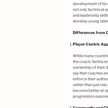
development of its
not only technical 
and leadership skil
develop young talent
Differences from 
Player-Centric Ap
While many countrie
the coach, Serbia e
ownership of their d
say that coaches are
enforce their author
rather than just rel
become better at sp
progression exponen
Community and Clu