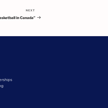
NEXT
asketball in Canada”
erships
ng