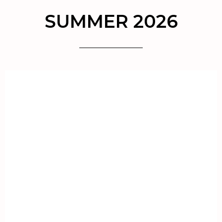
SUMMER 2026