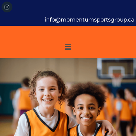
info@momentumsportsgroup.ca