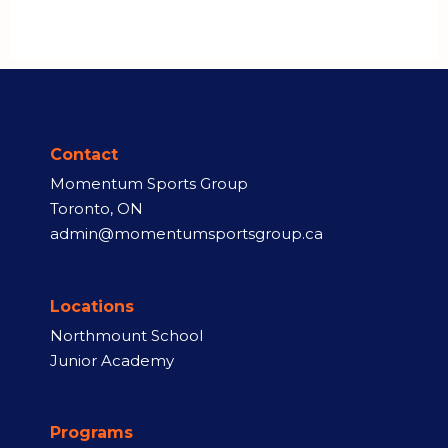
Contact
Momentum Sports Group
Toronto, ON
admin@momentumsportsgroup.ca
Locations
Northmount School
Junior Academy
Programs