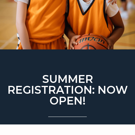
SUMMER
REGISTRATION: NOW
OPEN!