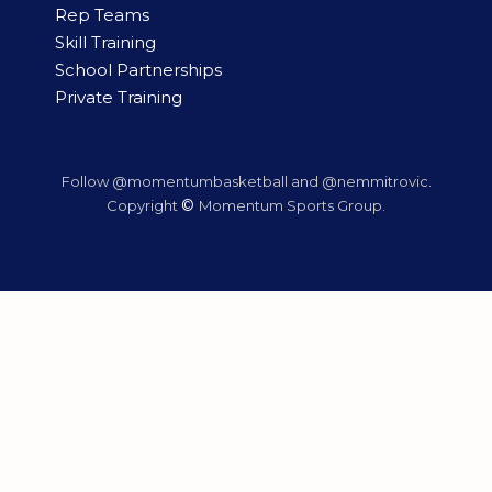
Rep Teams
Skill Training
School Partnerships
Private Training
Follow @momentumbasketball and @nemmitrovic.
©
Copyright
Momentum Sports Group.