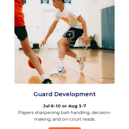
Guard Development
Jul 6-10 or Aug 3-7
Players sharpening ball-handling, decision-
making, and on-court reads.