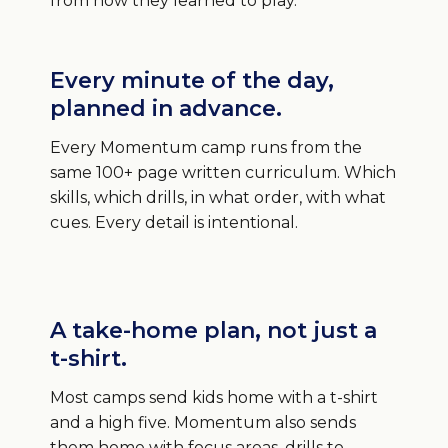
from how they learned to play.
Every minute of the day,
planned in advance.
Every Momentum camp runs from the
same 100+ page written curriculum. Which
skills, which drills, in what order, with what
cues. Every detail is intentional.
A take-home plan, not just a
t-shirt.
Most camps send kids home with a t-shirt
and a high five. Momentum also sends
them home with focus areas, drills to