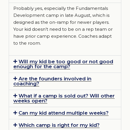
Probably yes, especially the Fundamentals
Development camp in late August, which is
designed as the on-ramp for newer players.
Your kid doesn’t need to be on a rep team or
have prior camp experience. Coaches adapt
to the room.
Will my kid be too good or not good
enough for the camp?
Are the founders involved in
coaching?
What if a camp is sold out? Will other
weeks open?
Can my kid attend multiple weeks?
Which camp is right for my kid?