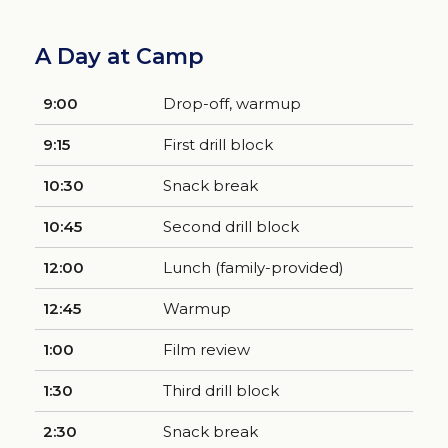
A Day at Camp
9:00
Drop-off, warmup
9:15
First drill block
10:30
Snack break
10:45
Second drill block
12:00
Lunch (family-provided)
12:45
Warmup
1:00
Film review
1:30
Third drill block
2:30
Snack break