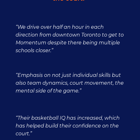
“We drive over half an hour in each
direction from downtown Toronto to get to
Momentum despite there being multiple
schools closer.”
“Emphasis on not just individual skills but
also team dynamics, court movement, the
mental side of the game.”
“Their basketball IQ has increased, which
has helped build their confidence on the
court.”