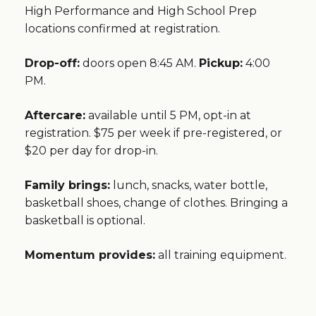
High Performance and High School Prep
locations confirmed at registration.
Drop-off:
doors open 8:45 AM.
Pickup:
4:00
PM.
Aftercare:
available until 5 PM, opt-in at
registration. $75 per week if pre-registered, or
$20 per day for drop-in.
Family brings:
lunch, snacks, water bottle,
basketball shoes, change of clothes. Bringing a
basketball is optional.
Momentum provides:
all training equipment.