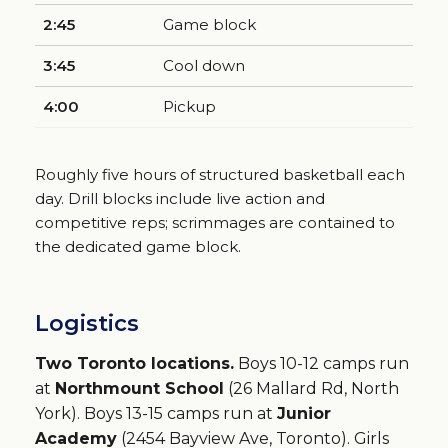
2:45
Game block
3:45
Cool down
4:00
Pickup
Roughly five hours of structured basketball each
day. Drill blocks include live action and
competitive reps; scrimmages are contained to
the dedicated game block.
Logistics
Two Toronto locations.
Boys 10-12 camps run
at
Northmount School
(26 Mallard Rd, North
York). Boys 13-15 camps run at
Junior
Academy
(2454 Bayview Ave, Toronto). Girls