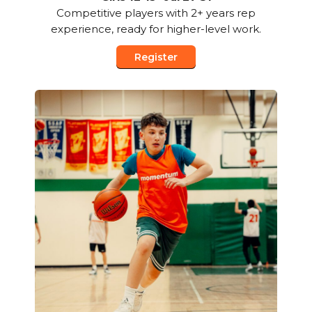
Competitive players with 2+ years rep
experience, ready for higher-level work.
Register