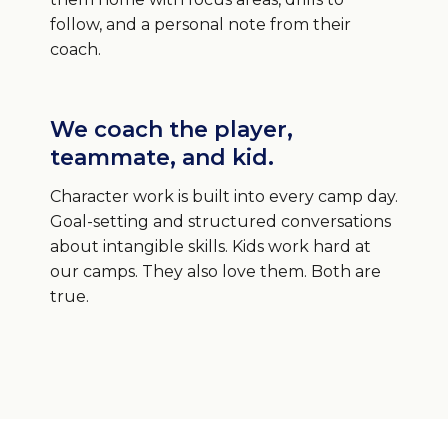
follow, and a personal note from their
coach.
We coach the player,
teammate, and kid.
Character work is built into every camp day.
Goal-setting and structured conversations
about intangible skills. Kids work hard at
our camps. They also love them. Both are
true.