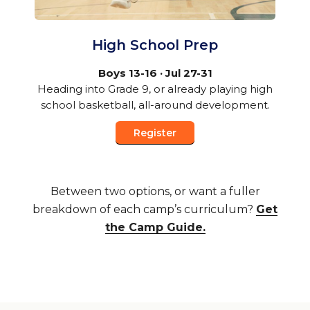
High School Prep
Boys 13-16 · Jul 27-31
Heading into Grade 9, or already playing high
school basketball, all-around development.
Register
Between two options, or want a fuller
breakdown of each camp’s curriculum?
Get
the Camp Guide.