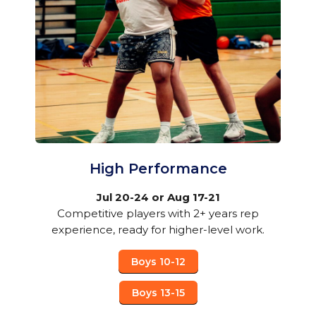
High Performance
Jul 20-24 or Aug 17-21
Competitive players with 2+ years rep
experience, ready for higher-level work.
Boys 10-12
Boys 13-15