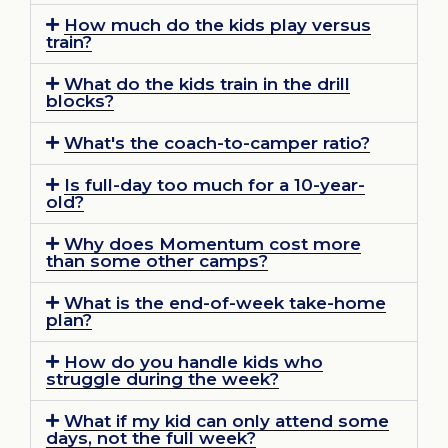
How much do the kids play versus
train?
What do the kids train in the drill
blocks?
What's the coach-to-camper ratio?
Is full-day too much for a 10-year-
old?
Why does Momentum cost more
than some other camps?
What is the end-of-week take-home
plan?
How do you handle kids who
struggle during the week?
What if my kid can only attend some
days, not the full week?