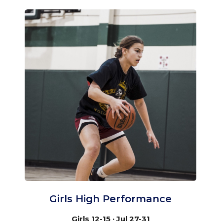
Girls High Performance
Girls 12-15 · Jul 27-31