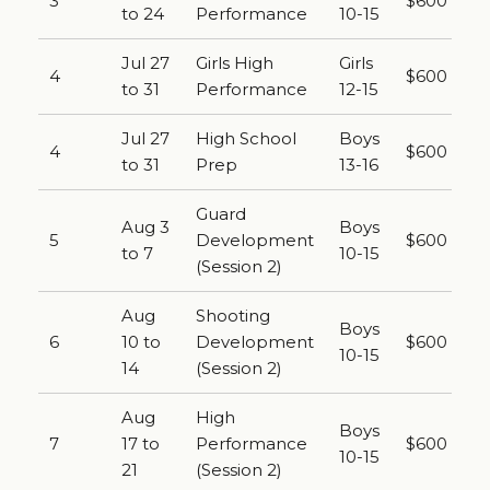
3
$600
to 24
Performance
10-15
Jul 27
Girls High
Girls
4
$600
to 31
Performance
12-15
Jul 27
High School
Boys
4
$600
to 31
Prep
13-16
Guard
Aug 3
Boys
5
Development
$600
to 7
10-15
(Session 2)
Aug
Shooting
Boys
6
10 to
Development
$600
10-15
14
(Session 2)
Aug
High
Boys
7
17 to
Performance
$600
10-15
21
(Session 2)