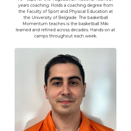
years coaching. Holds a coaching degree from
the Faculty of Sport and Physical Education at
the University of Belgrade. The basketball
Momentum teaches is the basketball Miki
learned and refined across decades. Hands-on at
camps throughout each week.