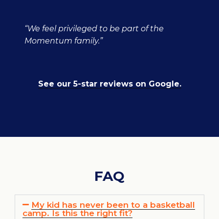
“We feel privileged to be part of the
Momentum family.”
See our 5-star reviews on Google.
FAQ
My kid has never been to a basketball
camp. Is this the right fit?