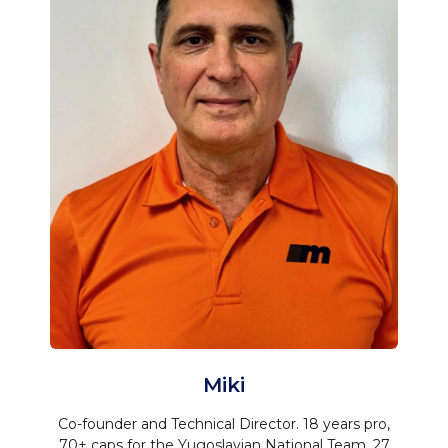
Miki
Co-founder and Technical Director. 18 years pro,
70+ caps for the Yugoslavian National Team, 27