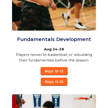
Fundamentals Development
Aug 24-28
Players newer to basketball, or rebuilding
their fundamentals before the season.
Boys 10-12
Boys 13-15