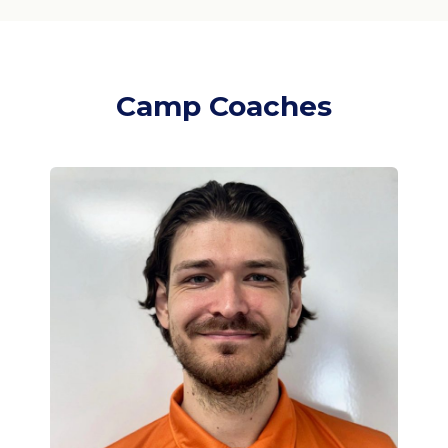
Camp Coaches