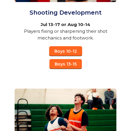
Shooting Development
Jul 13-17 or Aug 10-14
Players fixing or sharpening their shot
mechanics and footwork.
Boys 10-12
Boys 13-15