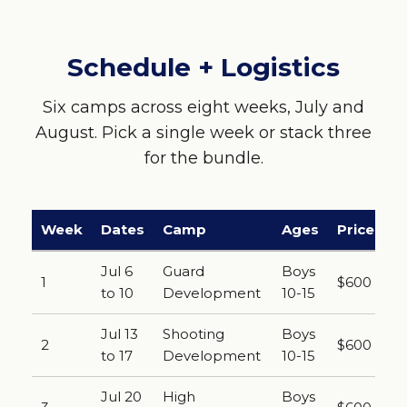
Schedule + Logistics
Six camps across eight weeks, July and
August. Pick a single week or stack three
for the bundle.
Week
Dates
Camp
Ages
Price
Jul 6
Guard
Boys
1
$600
to 10
Development
10-15
Jul 13
Shooting
Boys
2
$600
to 17
Development
10-15
Jul 20
High
Boys