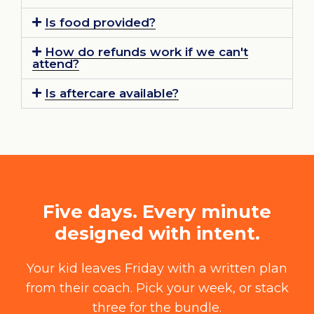
Is food provided?
How do refunds work if we can't
attend?
Is aftercare available?
Five days. Every minute
designed with intent.
Your kid leaves Friday with a written plan
from their coach. Pick your week, or stack
three for the bundle.