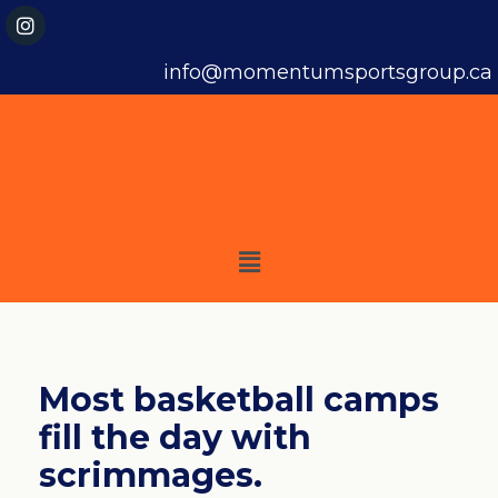
info@momentumsportsgroup.ca
Most basketball camps
fill the day with
scrimmages.