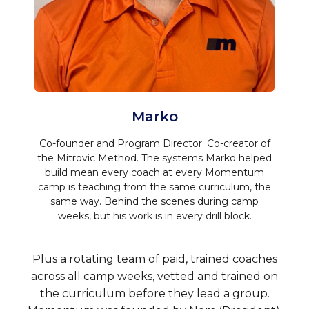
Marko
Co-founder and Program Director. Co-creator of
the Mitrovic Method. The systems Marko helped
build mean every coach at every Momentum
camp is teaching from the same curriculum, the
same way. Behind the scenes during camp
weeks, but his work is in every drill block.
Plus a rotating team of paid, trained coaches
across all camp weeks, vetted and trained on
the curriculum before they lead a group.