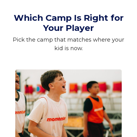
Which Camp Is Right for
Your Player
Pick the camp that matches where your
kid is now.