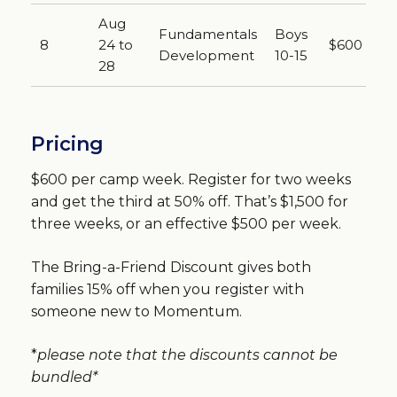
Aug
Fundamentals
Boys
8
24 to
$600
Development
10-15
28
Pricing
$600 per camp week. Register for two weeks
and get the third at 50% off. That’s $1,500 for
three weeks, or an effective $500 per week.
The Bring-a-Friend Discount gives both
families 15% off when you register with
someone new to Momentum.
*
please note that the discounts cannot be
bundled*