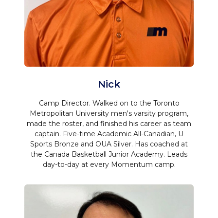
Nick
Camp Director. Walked on to the Toronto
Metropolitan University men's varsity program,
made the roster, and finished his career as team
captain. Five-time Academic All-Canadian, U
Sports Bronze and OUA Silver. Has coached at
the Canada Basketball Junior Academy. Leads
day-to-day at every Momentum camp.