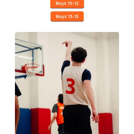
Boys 10-12
Boys 13-15