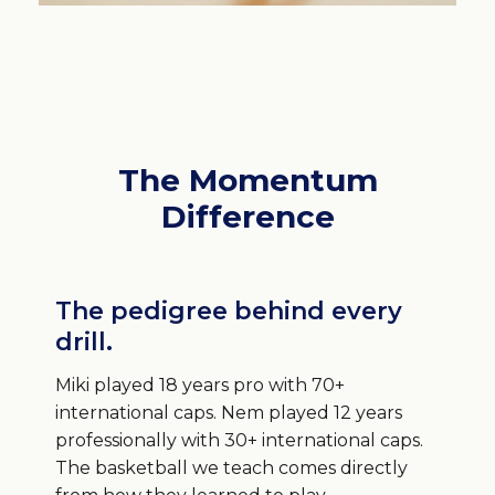
The Momentum
Difference
The pedigree behind every
drill.
Miki played 18 years pro with 70+
international caps. Nem played 12 years
professionally with 30+ international caps.
The basketball we teach comes directly