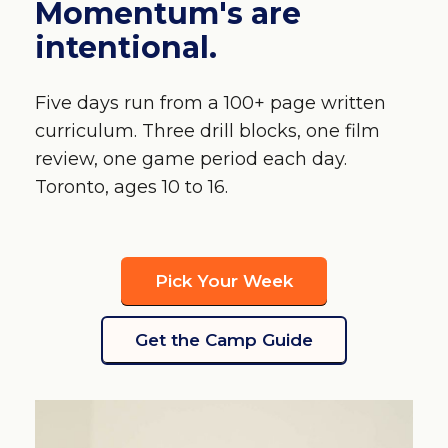
Momentum's are
intentional.
Five days run from a 100+ page written
curriculum. Three drill blocks, one film
review, one game period each day.
Toronto, ages 10 to 16.
Pick Your Week
Get the Camp Guide