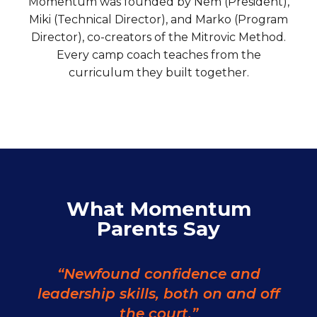
Momentum was founded by Nem (President),
Miki (Technical Director), and Marko (Program
Director), co-creators of the Mitrovic Method.
Every camp coach teaches from the
curriculum they built together.
What Momentum
Parents Say
“Newfound confidence and
leadership skills, both on and off
the court.”