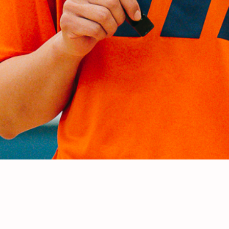
e Team