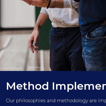
Method Implemen
Our philosophies and methodology are i