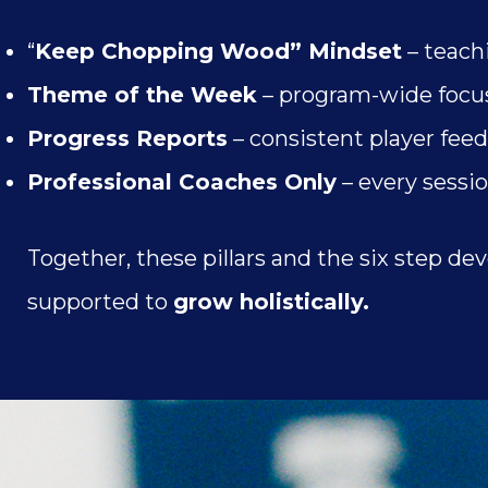
“
Keep Chopping Wood” Mindset
– teach
Theme of the Week
– program-wide focus
Progress Reports
– consistent player fee
Professional Coaches Only
– every sessio
Together, these pillars and the six step 
supported to
grow holistically.