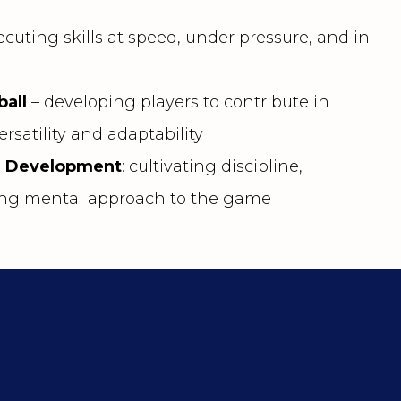
cuting skills at speed, under pressure, and in
ball
– developing players to contribute in
ersatility and adaptability
r Development
: cultivating discipline,
rong mental approach to the game