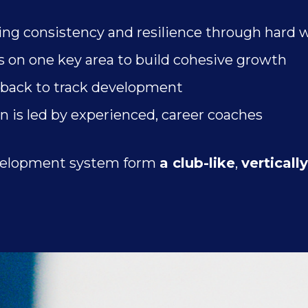
ing consistency and resilience through hard 
 on one key area to build cohesive growth
dback to track development
n is led by experienced, career coaches
development system form
a club-like
,
verticall