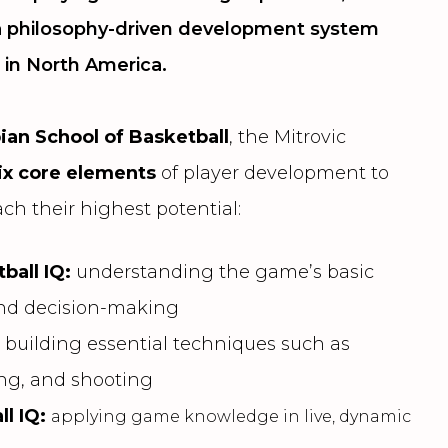
 a philosophy-driven development system
 in North America.
bian School of Basketball
, the Mitrovic
ix core elements
of player development to
ch their highest potential:
ball IQ:
understanding the game’s basic
and decision-making
:
building essential techniques such as
ing, and shooting
ll IQ:
applying game knowledge in live, dynamic