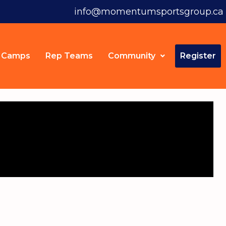
info@momentumsportsgroup.ca
Camps
Rep Teams
Community
Register