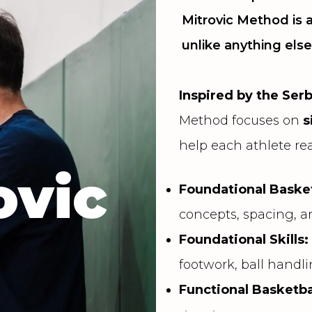
Mitrovic Method is
unlike anything else
Inspired by the Ser
Method focuses on
s
help each athlete rea
ovic
Foundational Basket
concepts, spacing, 
Foundational Skills
footwork, ball handl
Functional Basketba