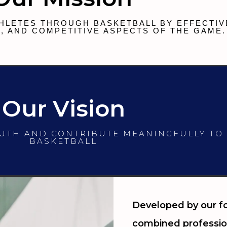
HLETES THROUGH BASKETBALL BY EFFECTIV
, AND COMPETITIVE ASPECTS OF THE GAME.
Our Vision
OUTH AND CONTRIBUTE MEANINGFULLY TO
BASKETBALL
Developed by our fo
combined professio