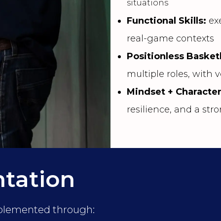
situations
Functional Skills:
exe
real-game contexts
Positionless Basket
multiple roles, with v
Mindset + Characte
resilience, and a st
tation
mplemented through: