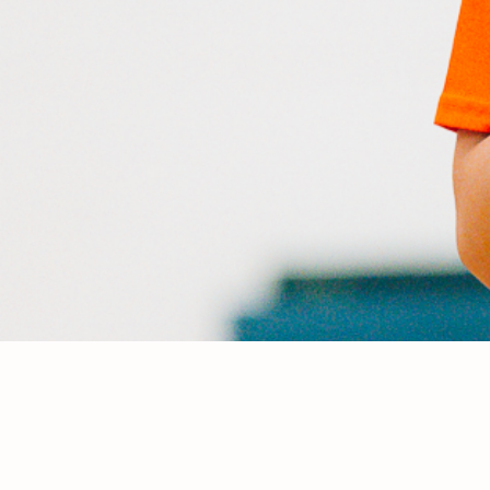
Meet th