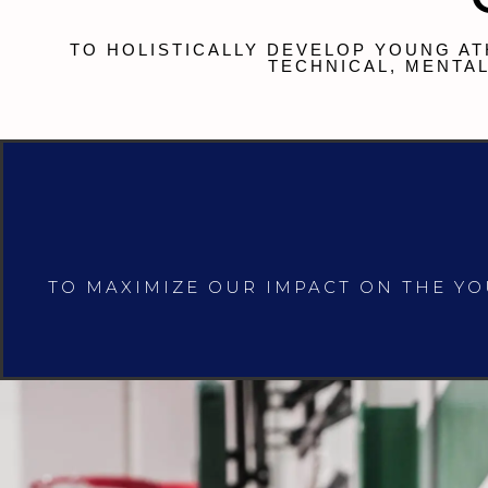
TO HOLISTICALLY DEVELOP YOUNG AT
TECHNICAL, MENTAL
TO MAXIMIZE OUR IMPACT ON THE Y