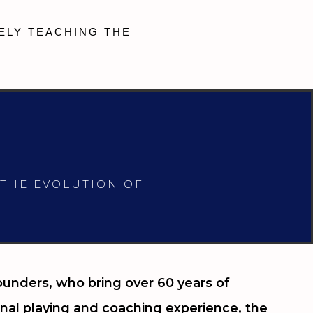
ELY TEACHING THE
 THE EVOLUTION OF
unders, who bring over 60 years of
nal playing and coaching experience, the