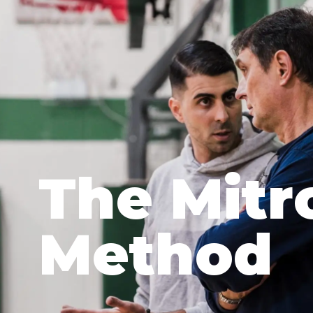
The Mitr
Method