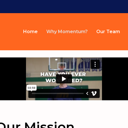
Home
Why Momentum?
Our Team
Our Mission