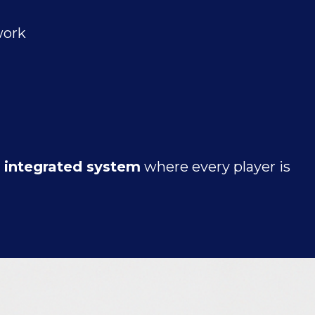
work
y integrated system
where every player is