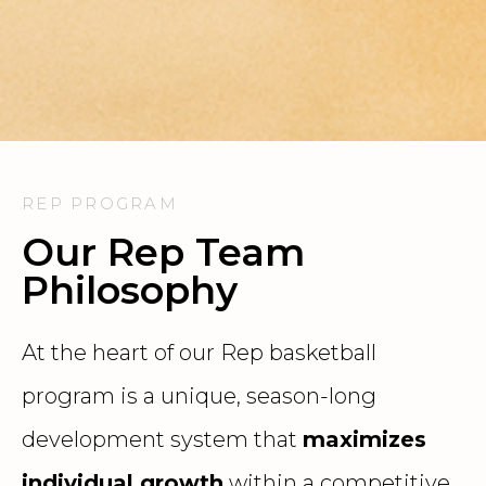
REP PROGRAM
Our Rep Team
Philosophy
At the heart of our Rep basketball
program is a unique, season-long
development system that
maximizes
individual growth
within a competitive