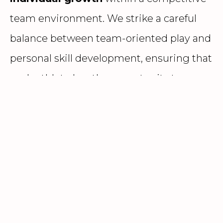
team environment. We strike a careful
balance between team-oriented play and
personal skill development, ensuring that
each athlete has the opportunity to
grow
holistically
—on and off the court—while
contributing meaningfully to team
success
REP PROGRAM