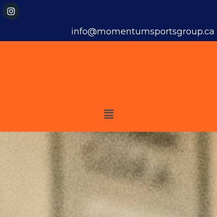
info@momentumsportsgroup.ca