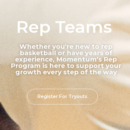
Rep Teams
Whether you're new to rep
basketball or have years of
experience, Momentum’s Rep
Program is here to support your
growth every step of the way
Register For Tryouts