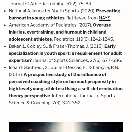
Journal of Athletic Training, 51(2), 75-84.
National Alliance for Youth Sports. (2020).
Preventing
burnout in young athletes
. Retrieved from
NAYS
American Academy of Pediatrics. (2017).
Overuse
injuries, overtraining, and burnout in child and
adolescent athletes
. Pediatrics, 119(6), 1242-1245.
Baker, J., Cobley, S., & Fraser-Thomas, J. (2015).
Early
specialization in youth sport: a requirement for adult
expertise?
Journal of Sports Sciences, 27(6), 677-686.
Isoard-Gautheur, S., Guillet-Descas, E., & Lemyre, P. N.
(2013).
A prospective study of the influence of
perceived coaching style on burnout propensity in
high level young athletes: Using a self-determination
theory perspective
. International Journal of Sports
Science & Coaching, 7(3), 341-352.