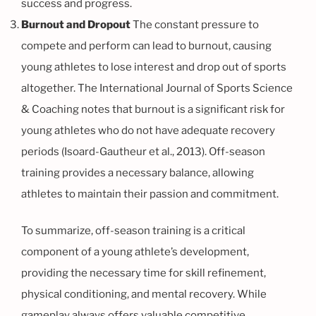
success and progress.
Burnout and Dropout
The constant pressure to
compete and perform can lead to burnout, causing
young athletes to lose interest and drop out of sports
altogether. The International Journal of Sports Science
& Coaching notes that burnout is a significant risk for
young athletes who do not have adequate recovery
periods (Isoard-Gautheur et al., 2013). Off-season
training provides a necessary balance, allowing
athletes to maintain their passion and commitment.
To summarize, off-season training is a critical
component of a young athlete’s development,
providing the necessary time for skill refinement,
physical conditioning, and mental recovery. While
gameplay always offers valuable competitive