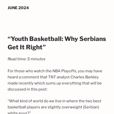
JUNE 2024
“Youth Basketball: Why Serbians
Get It Right”
Read time: 5 minutes
For those who watch the NBA Playoffs, you may have
heard a comment that TNT analyst Charles Barkley
made recently which sums up everything that will be
discussed in this post:
“What kind of world do we live in where the two best
basketball players are slightly overweight (Serbian)
white guys?”