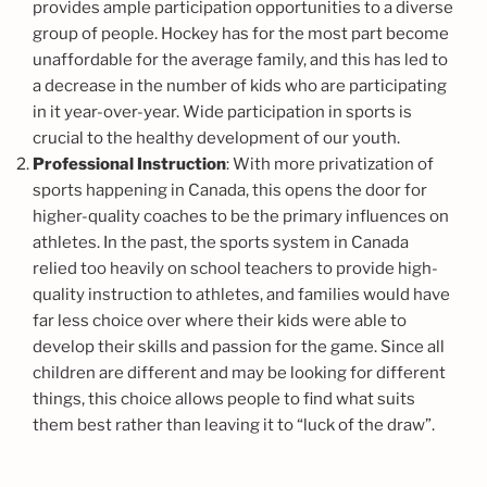
provides ample participation opportunities to a diverse
group of people. Hockey has for the most part become
unaffordable for the average family, and this has led to
a decrease in the number of kids who are participating
in it year-over-year. Wide participation in sports is
crucial to the healthy development of our youth.
Professional Instruction
: With more privatization of
sports happening in Canada, this opens the door for
higher-quality coaches to be the primary influences on
athletes. In the past, the sports system in Canada
relied too heavily on school teachers to provide high-
quality instruction to athletes, and families would have
far less choice over where their kids were able to
develop their skills and passion for the game. Since all
children are different and may be looking for different
things, this choice allows people to find what suits
them best rather than leaving it to “luck of the draw”.