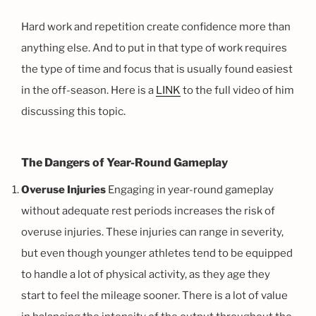
Hard work and repetition create confidence more than
anything else. And to put in that type of work requires
the type of time and focus that is usually found easiest
in the off-season. Here is a
LINK
to the full video of him
discussing this topic.
The Dangers of Year-Round Gameplay
Overuse Injuries
Engaging in year-round gameplay
without adequate rest periods increases the risk of
overuse injuries. These injuries can range in severity,
but even though younger athletes tend to be equipped
to handle a lot of physical activity, as they age they
start to feel the mileage sooner. There is a lot of value