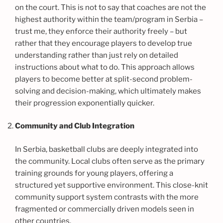
on the court. This is not to say that coaches are not the
highest authority within the team/program in Serbia –
trust me, they enforce their authority freely – but
rather that they encourage players to develop true
understanding rather than just rely on detailed
instructions about what to do. This approach allows
players to become better at split-second problem-
solving and decision-making, which ultimately makes
their progression exponentially quicker.
Community and Club Integration
In Serbia, basketball clubs are deeply integrated into
the community. Local clubs often serve as the primary
training grounds for young players, offering a
structured yet supportive environment. This close-knit
community support system contrasts with the more
fragmented or commercially driven models seen in
other countries.