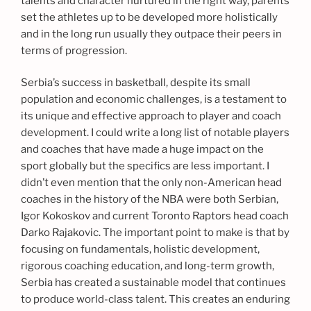
talents and character nurtured in the right way, parents
set the athletes up to be developed more holistically
and in the long run usually they outpace their peers in
terms of progression.
Serbia’s success in basketball, despite its small
population and economic challenges, is a testament to
its unique and effective approach to player and coach
development. I could write a long list of notable players
and coaches that have made a huge impact on the
sport globally but the specifics are less important. I
didn’t even mention that the only non-American head
coaches in the history of the NBA were both Serbian,
Igor Kokoskov and current Toronto Raptors head coach
Darko Rajakovic. The important point to make is that by
focusing on fundamentals, holistic development,
rigorous coaching education, and long-term growth,
Serbia has created a sustainable model that continues
to produce world-class talent. This creates an enduring