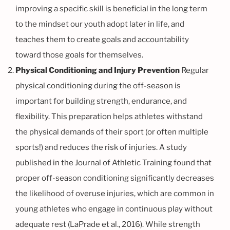
improving a specific skill is beneficial in the long term
to the mindset our youth adopt later in life, and
teaches them to create goals and accountability
toward those goals for themselves.
Physical Conditioning and Injury Prevention
Regular
physical conditioning during the off-season is
important for building strength, endurance, and
flexibility. This preparation helps athletes withstand
the physical demands of their sport (or often multiple
sports!) and reduces the risk of injuries. A study
published in the Journal of Athletic Training found that
proper off-season conditioning significantly decreases
the likelihood of overuse injuries, which are common in
young athletes who engage in continuous play without
adequate rest (LaPrade et al., 2016). While strength