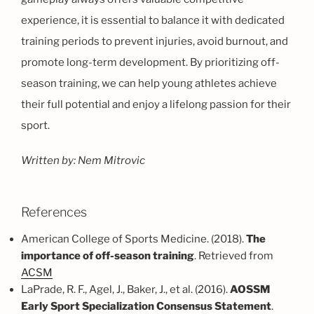
experience, it is essential to balance it with dedicated
training periods to prevent injuries, avoid burnout, and
promote long-term development. By prioritizing off-
season training, we can help young athletes achieve
their full potential and enjoy a lifelong passion for their
sport.
Written by: Nem Mitrovic
References
American College of Sports Medicine. (2018).
The
importance of off-season training
. Retrieved from
ACSM
LaPrade, R. F., Agel, J., Baker, J., et al. (2016).
AOSSM
Early Sport Specialization Consensus Statement
.