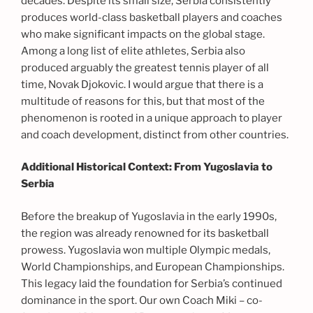
decades. Despite its small size, Serbia consistently
produces world-class basketball players and coaches
who make significant impacts on the global stage.
Among a long list of elite athletes, Serbia also
produced arguably the greatest tennis player of all
time, Novak Djokovic. I would argue that there is a
multitude of reasons for this, but that most of the
phenomenon is rooted in a unique approach to player
and coach development, distinct from other countries.
Additional Historical Context: From Yugoslavia to
Serbia
Before the breakup of Yugoslavia in the early 1990s,
the region was already renowned for its basketball
prowess. Yugoslavia won multiple Olympic medals,
World Championships, and European Championships.
This legacy laid the foundation for Serbia’s continued
dominance in the sport. Our own Coach Miki – co-