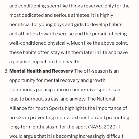
and conditioning seem like things reserved only for the
most dedicated and serious athletes, it is highly
beneficial for young boys and girls to develop habits
and affinities toward exercise and the pursuit of being
well-conditioned physically. Much like the above point,
these habits often stay with them later in life and have
a positive impact on their health.
Mental Health and Recovery
The off-season is an
opportunity for mental recovery and growth.
Continuous participation in competitive sports can
lead to burnout, stress, and anxiety. The National
Alliance for Youth Sports highlights the importance of
breaks in preventing mental exhaustion and promoting
long-term enthusiasm for the sport (NAYS, 2020). I
would argue that it is becoming increasingly difficult