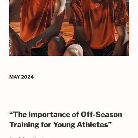
MAY 2024
“The Importance of Off-Season
Training for Young Athletes”