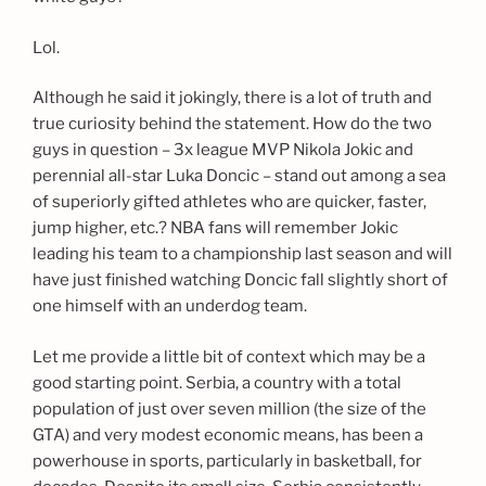
Lol.
Although he said it jokingly, there is a lot of truth and
true curiosity behind the statement. How do the two
guys in question – 3x league MVP Nikola Jokic and
perennial all-star Luka Doncic – stand out among a sea
of superiorly gifted athletes who are quicker, faster,
jump higher, etc.? NBA fans will remember Jokic
leading his team to a championship last season and will
have just finished watching Doncic fall slightly short of
one himself with an underdog team.
Let me provide a little bit of context which may be a
good starting point. Serbia, a country with a total
population of just over seven million (the size of the
GTA) and very modest economic means, has been a
powerhouse in sports, particularly in basketball, for