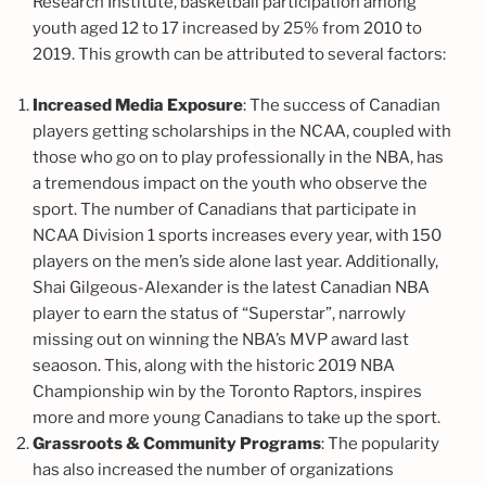
Research Institute, basketball participation among
youth aged 12 to 17 increased by 25% from 2010 to
2019. This growth can be attributed to several factors:
Increased Media Exposure
: The success of Canadian
players getting scholarships in the NCAA, coupled with
those who go on to play professionally in the NBA, has
a tremendous impact on the youth who observe the
sport. The number of Canadians that participate in
NCAA Division 1 sports increases every year, with 150
players on the men’s side alone last year. Additionally,
Shai Gilgeous-Alexander is the latest Canadian NBA
player to earn the status of “Superstar”, narrowly
missing out on winning the NBA’s MVP award last
seaoson. This, along with the historic 2019 NBA
Championship win by the Toronto Raptors, inspires
more and more young Canadians to take up the sport.
Grassroots & Community Programs
: The popularity
has also increased the number of organizations