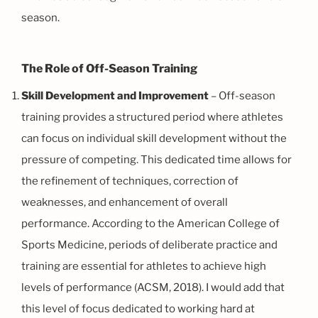
season.
The Role of Off-Season Training
Skill Development and Improvement
– Off-season
training provides a structured period where athletes
can focus on individual skill development without the
pressure of competing. This dedicated time allows for
the refinement of techniques, correction of
weaknesses, and enhancement of overall
performance. According to the American College of
Sports Medicine, periods of deliberate practice and
training are essential for athletes to achieve high
levels of performance (ACSM, 2018). I would add that
this level of focus dedicated to working hard at