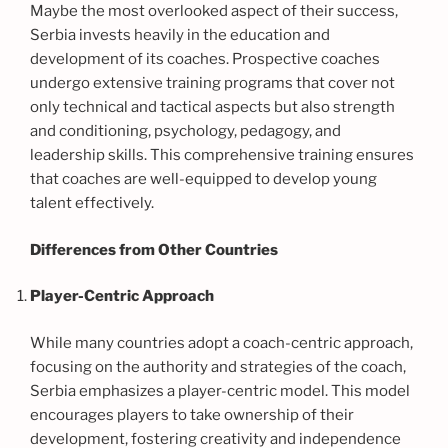
Maybe the most overlooked aspect of their success,
Serbia invests heavily in the education and
development of its coaches. Prospective coaches
undergo extensive training programs that cover not
only technical and tactical aspects but also strength
and conditioning, psychology, pedagogy, and
leadership skills. This comprehensive training ensures
that coaches are well-equipped to develop young
talent effectively.
Differences from Other Countries
Player-Centric Approach
While many countries adopt a coach-centric approach,
focusing on the authority and strategies of the coach,
Serbia emphasizes a player-centric model. This model
encourages players to take ownership of their
development, fostering creativity and independence