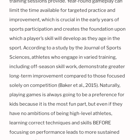
training sessions provide. Year-round gameplay can
limit the time available for targeted practice and
improvement, which is crucial in the early years of
sports participation and creates the foundation upon
which a player’s skill will develop as they age in the
sport. According to a study by the Journal of Sports
Sciences, athletes who engage in varied training,
including off-season skill work, demonstrate greater
long-term improvement compared to those focused
solely on competition (Baker et al., 2015). Naturally,
playing games is always going to be a preference for
kids because it is the most fun part, but even if they
have no ambitions of being high-level athletes,
learning correct techniques and skills BEFORE
focusing on performance leads to more sustained