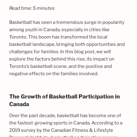
Read time: 5 minutes
Basketball has seen a tremendous surge in popularity
among youth in Canada, especially in cities like
Toronto. This boom has transformed the local
basketball landscape, bringing both opportunities and
challenges for families. In this blog post, we will
explore the factors behind this rise, its impact on
Toronto’s basketball scene, and the positive and
negative effects on the families involved.
The Growth of Basketball Participation in
Canada
Over the past decade, basketball has become one of
the fastest-growing sports in Canada. According to a
2019 survey by the Canadian Fitness & Lifestyle