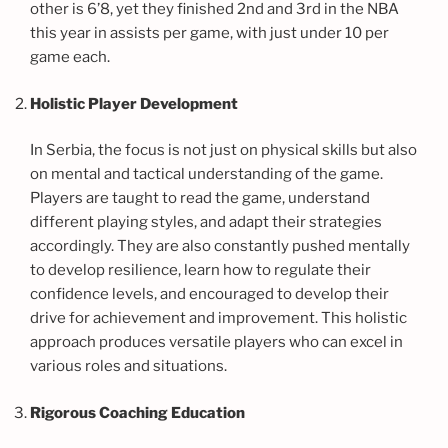
other is 6’8, yet they finished 2nd and 3rd in the NBA
this year in assists per game, with just under 10 per
game each.
Holistic Player Development
In Serbia, the focus is not just on physical skills but also
on mental and tactical understanding of the game.
Players are taught to read the game, understand
different playing styles, and adapt their strategies
accordingly. They are also constantly pushed mentally
to develop resilience, learn how to regulate their
confidence levels, and encouraged to develop their
drive for achievement and improvement. This holistic
approach produces versatile players who can excel in
various roles and situations.
Rigorous Coaching Education