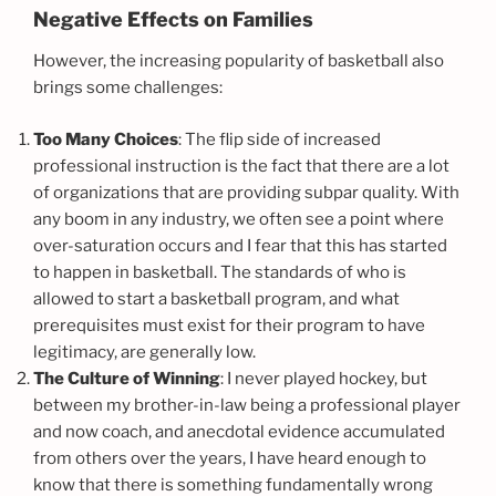
Negative Effects on Families
However, the increasing popularity of basketball also
brings some challenges:
Too Many Choices
: The flip side of increased
professional instruction is the fact that there are a lot
of organizations that are providing subpar quality. With
any boom in any industry, we often see a point where
over-saturation occurs and I fear that this has started
to happen in basketball. The standards of who is
allowed to start a basketball program, and what
prerequisites must exist for their program to have
legitimacy, are generally low.
The Culture of Winning
: I never played hockey, but
between my brother-in-law being a professional player
and now coach, and anecdotal evidence accumulated
from others over the years, I have heard enough to
know that there is something fundamentally wrong