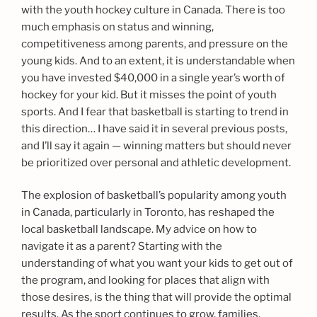
with the youth hockey culture in Canada. There is too
much emphasis on status and winning,
competitiveness among parents, and pressure on the
young kids. And to an extent, it is understandable when
you have invested $40,000 in a single year’s worth of
hockey for your kid. But it misses the point of youth
sports. And I fear that basketball is starting to trend in
this direction… I have said it in several previous posts,
and I’ll say it again — winning matters but should never
be prioritized over personal and athletic development.
The explosion of basketball’s popularity among youth
in Canada, particularly in Toronto, has reshaped the
local basketball landscape. My advice on how to
navigate it as a parent? Starting with the
understanding of what you want your kids to get out of
the program, and looking for places that align with
those desires, is the thing that will provide the optimal
results. As the sport continues to grow, families,