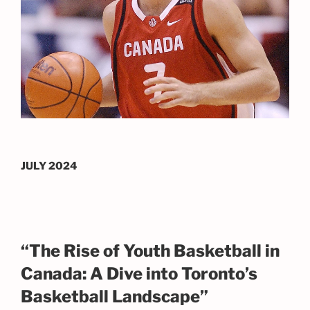
JULY 2024
“The Rise of Youth Basketball in
Canada: A Dive into Toronto’s
Basketball Landscape”