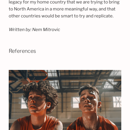
legacy for my home country that we are trying to bring
to North America in a more meaningful way, and that
other countries would be smart to try and replicate.
Written by: Nem Mitrovic
References