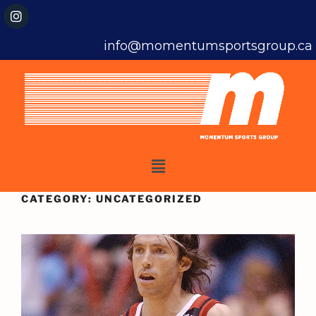
info@momentumsportsgroup.ca
CATEGORY:
UNCATEGORIZED