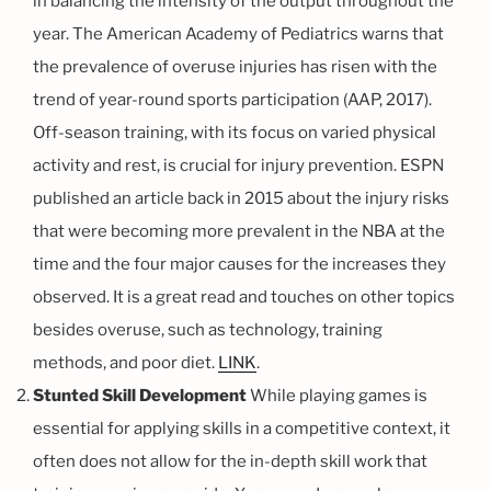
in balancing the intensity of the output throughout the
year. The American Academy of Pediatrics warns that
the prevalence of overuse injuries has risen with the
trend of year-round sports participation (AAP, 2017).
Off-season training, with its focus on varied physical
activity and rest, is crucial for injury prevention. ESPN
published an article back in 2015 about the injury risks
that were becoming more prevalent in the NBA at the
time and the four major causes for the increases they
observed. It is a great read and touches on other topics
besides overuse, such as technology, training
methods, and poor diet.
LINK
.
Stunted Skill Development
While playing games is
essential for applying skills in a competitive context, it
often does not allow for the in-depth skill work that