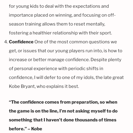
for young kids to deal with the expectations and
importance placed on winning, and focusing on off-
season training allows them to reset mentally,
fostering a healthier relationship with their sport.
Confidence
One of the most common questions we
get, or issues that our young players run into, is how to
increase or better manage confidence. Despite plenty
of personal experience with periodic shifts in
confidence, I will defer to one of my idols, the late great
Kobe Bryant, who explains it best.
“The confidence comes from preparation, so when
the game is on the line, I’m not asking myself to do
something that I haven’t done thousands of times
before.” – Kobe