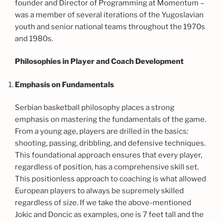
founder and Director of Programming at Momentum –
was a member of several iterations of the Yugoslavian
youth and senior national teams throughout the 1970s
and 1980s.
Philosophies in Player and Coach Development
Emphasis on Fundamentals
Serbian basketball philosophy places a strong
emphasis on mastering the fundamentals of the game.
From a young age, players are drilled in the basics:
shooting, passing, dribbling, and defensive techniques.
This foundational approach ensures that every player,
regardless of position, has a comprehensive skill set.
This positionless approach to coaching is what allowed
European players to always be supremely skilled
regardless of size. If we take the above-mentioned
Jokic and Doncic as examples, one is 7 feet tall and the