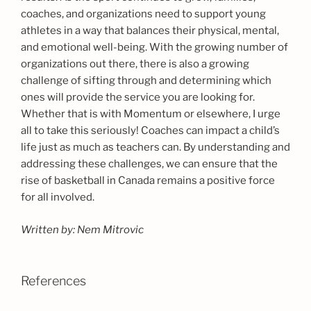
coaches, and organizations need to support young
athletes in a way that balances their physical, mental,
and emotional well-being. With the growing number of
organizations out there, there is also a growing
challenge of sifting through and determining which
ones will provide the service you are looking for.
Whether that is with Momentum or elsewhere, I urge
all to take this seriously! Coaches can impact a child’s
life just as much as teachers can. By understanding and
addressing these challenges, we can ensure that the
rise of basketball in Canada remains a positive force
for all involved.
Written by: Nem Mitrovic
References