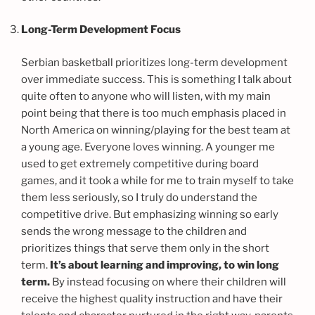
Long-Term Development Focus
Serbian basketball prioritizes long-term development
over immediate success. This is something I talk about
quite often to anyone who will listen, with my main
point being that there is too much emphasis placed in
North America on winning/playing for the best team at
a young age. Everyone loves winning. A younger me
used to get extremely competitive during board
games, and it took a while for me to train myself to take
them less seriously, so I truly do understand the
competitive drive. But emphasizing winning so early
sends the wrong message to the children and
prioritizes things that serve them only in the short
term.
It’s about learning and improving, to win long
term.
By instead focusing on where their children will
receive the highest quality instruction and have their