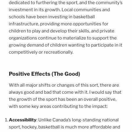
dedicated to furthering the sport, and the community’s
investment in its growth. Local communities and
schools have been investing in basketball
infrastructure, providing more opportunities for
children to play and develop their skills, and private
organizations continue to materialize to support the
growing demand of children wanting to participate in it
competitively or recreationally.
Positive Effects (The Good)
With all major shifts or changes of this sort, there are
always good and bad that come with it. I would say that
the growth of the sport has been an overall positive,
with some key areas contributing to the impact:
Accessibility
: Unlike Canada’s long-standing national
sport, hockey, basketball is much more affordable and