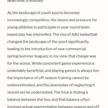
Read time: 5 minutes
As the landscape of youth sports becomes
increasingly competitive, the desire and pressure for
young athletes to participate in year-round team-
based play has intensified. The rise of AAU basketball
changed the landscape of the sport significantly,
leading to the introduction of new commercial
spring/summer leagues; in my view, that change was
for the worse. While consistent game experience is
undeniably beneficial, and playing games is always fun,
the importance of off-season training cannot be
underestimated, and the downsides of neglecting it
should not be understated. The trick is finding a
balance between the two, and that balance often
involves actual segmentation between season and off-