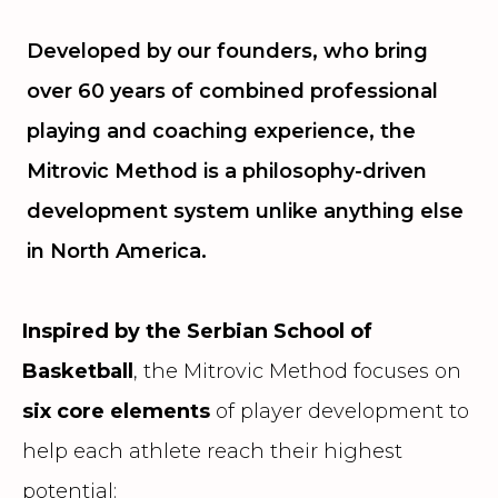
Developed by our founders, who bring
over 60 years of combined professional
playing and coaching experience, the
Mitrovic Method is a philosophy-driven
development system unlike anything else
in North America.
Inspired by the Serbian School of
Basketball
, the Mitrovic Method focuses on
six core elements
of player development to
help each athlete reach their highest
potential: