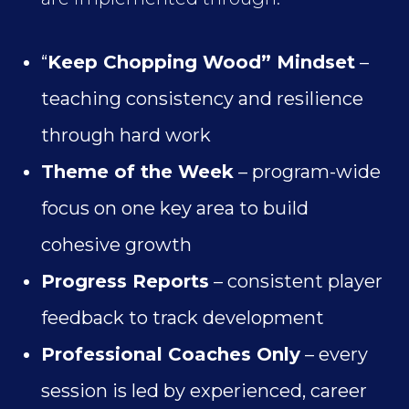
“
Keep Chopping Wood” Mindset
–
teaching consistency and resilience
through hard work
Theme of the Week
– program-wide
focus on one key area to build
cohesive growth
Progress Reports
– consistent player
feedback to track development
Professional Coaches Only
– every
session is led by experienced, career