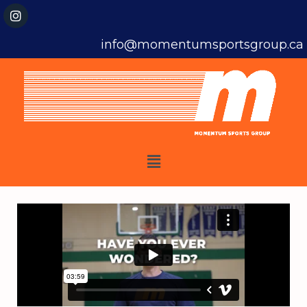
info@momentumsportsgroup.ca