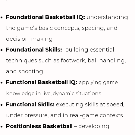
Foundational Basketball IQ:
understanding
the game’s basic concepts, spacing, and
decision-making
Foundational Skills:
building essential
techniques such as footwork, ball handling,
and shooting
Functional Basketball IQ:
applying game
knowledge in live, dynamic situations
Functional Skills:
executing skills at speed,
under pressure, and in real-game contexts
Positionless Basketball
– developing