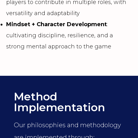
players to contribute in multiple roles, with
versatility and adaptability
Mindset + Character Development
:
cultivating discipline, resilience, and a
strong mental approach to the game
Method
Implementation
Our philosophies and methodology
are implemented through: