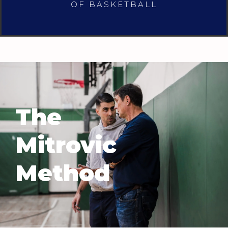
OF BASKETBALL
The
Mitrovic
Method