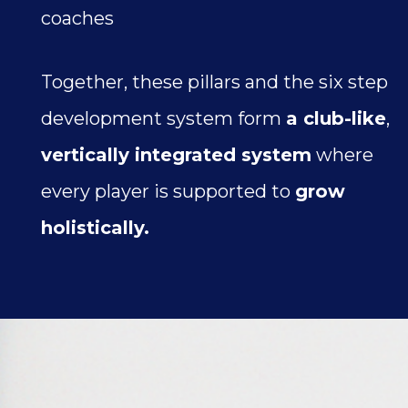
coaches
Together, these pillars and the six step
development system form
a club-like
,
vertically integrated system
where
every player is supported to
grow
holistically.