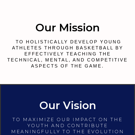
Our Mission
TO HOLISTICALLY DEVELOP YOUNG
ATHLETES THROUGH BASKETBALL BY
EFFECTIVELY TEACHING THE
TECHNICAL, MENTAL, AND COMPETITIVE
ASPECTS OF THE GAME.
Our Vision
TO MAXIMIZE OUR IMPACT ON THE
YOUTH AND CONTRIBUTE
MEANINGFULLY TO THE EVOLUTION