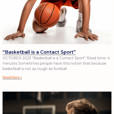
“Basketball is a Contact Sport”
OCTOBER 2023 “Basketball is a Contact Sport” Read time: 4
minutes Sometimes people have this notion that because
basketball is not as rough as football
Read More »