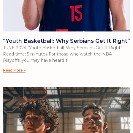
“Youth Basketball: Why Serbians Get It Right”
JUNE 2024 “Youth Basketball: Why Serbians Get It Right”
Read time: 5 minutes For those who watch the NBA
Playoffs, you may have heard a
Read More »