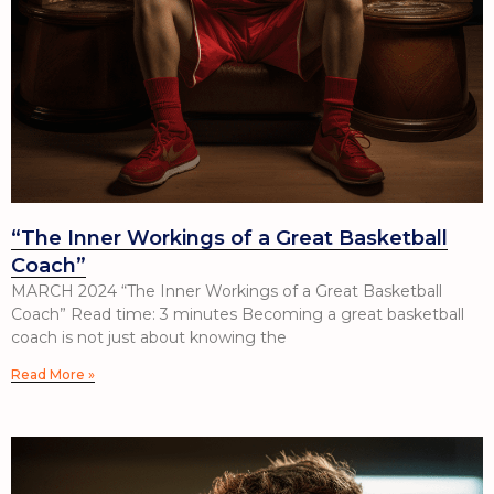
“The Inner Workings of a Great Basketball
Coach”
MARCH 2024 “The Inner Workings of a Great Basketball
Coach” Read time: 3 minutes Becoming a great basketball
coach is not just about knowing the
Read More »