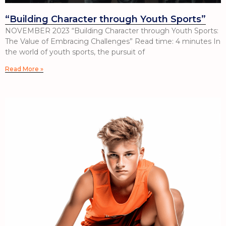
“Building Character through Youth Sports”
NOVEMBER 2023 “Building Character through Youth Sports:
The Value of Embracing Challenges” Read time: 4 minutes In
the world of youth sports, the pursuit of
Read More »