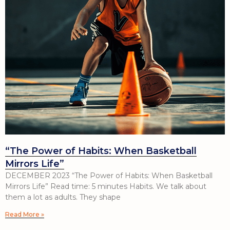
“The Power of Habits: When Basketball
Mirrors Life”
DECEMBER 2023 “The Power of Habits: When Basketball
Mirrors Life” Read time: 5 minutes Habits. We talk about
them a lot as adults. They shape
Read More »