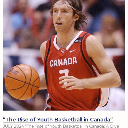
“The Rise of Youth Basketball in Canada”
JULY 2024 “The Rise of Youth Basketball in Canada: A Dive