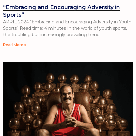
“Embracing and Encouraging Adversity in
Sports”
APRIL 2024 “Embracing and Encouraging Adversity in Youth
Sports” Read time: 4 minutes In the world of youth sports,
the troubling but increasingly prevailing trend
Read More »