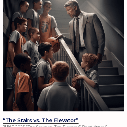
“The Stairs vs. The Elevator”