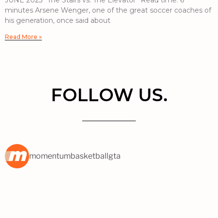
JUNE 2023 “The Stairs vs. The Elevator” Read time: 6
minutes Arsene Wenger, one of the great soccer coaches of
his generation, once said about
Read More »
FOLLOW US.
momentumbasketballgta