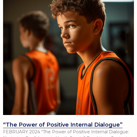
“The Power of Positive Internal Dialogue”
FEBRUARY 2024 “The Power of Positive Internal Dialogue: