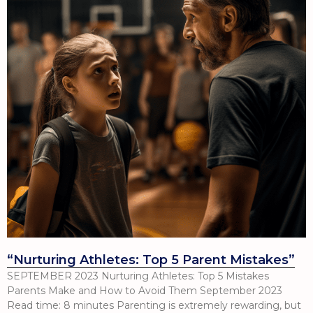
“Nurturing Athletes: Top 5 Parent Mistakes”
SEPTEMBER 2023 Nurturing Athletes: Top 5 Mistakes
Parents Make and How to Avoid Them September 2023
Read time: 8 minutes Parenting is extremely rewarding, but