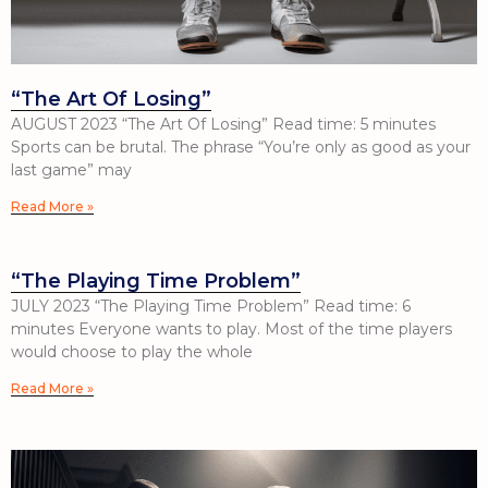
“The Art Of Losing”
AUGUST 2023 “The Art Of Losing” Read time: 5 minutes
Sports can be brutal. The phrase “You’re only as good as your
last game” may
Read More »
“The Playing Time Problem”
JULY 2023 “The Playing Time Problem” Read time: 6
minutes Everyone wants to play. Most of the time players
would choose to play the whole
Read More »