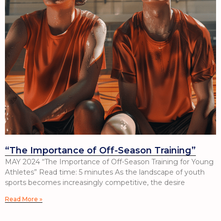
“The Importance of Off-Season Training”
MAY 2024 “The Importance of Off-Season Training for Young
Athletes” Read time: 5 minutes As the landscape of youth
sports becomes increasingly competitive, the desire
Read More »