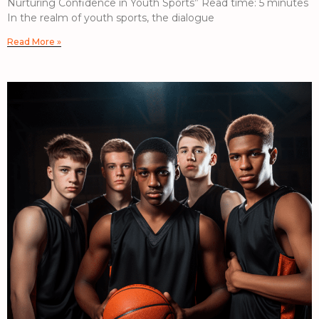
Nurturing Confidence in Youth Sports” Read time: 5 minutes
In the realm of youth sports, the dialogue
Read More »