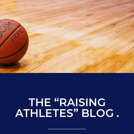
THE “RAISING
ATHLETES” BLOG .