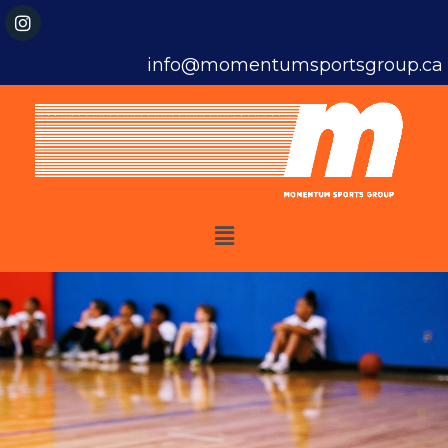
info@momentumsportsgroup.ca