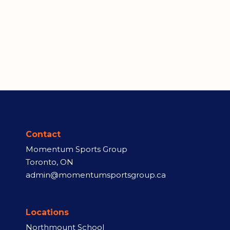
Contact
Momentum Sports Group
Toronto, ON
admin@momentumsportsgroup.ca
Locations
Northmount School