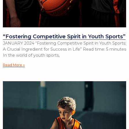
“Fostering Competitive Spirit in Youth Sports”
JANUARY 2024 “Fostering Competitive Spirit in Youth Sports:
A Crucial Ingredient for Success in Life” Read time: 5 minutes
In the world of youth sports,
Read More »