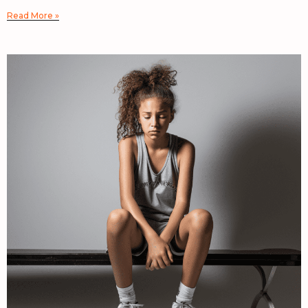
Read More »