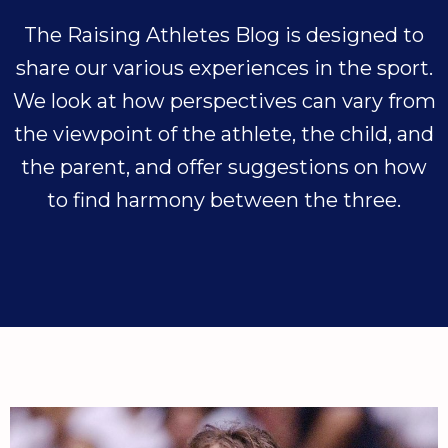
The Raising Athletes Blog is designed to
share our various experiences in the sport.
We look at how perspectives can vary from
the viewpoint of the athlete, the child, and
the parent, and offer suggestions on how
to find harmony between the three.