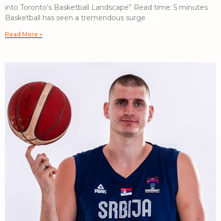
into Toronto’s Basketball Landscape” Read time: 5 minutes
Basketball has seen a tremendous surge
Read More »