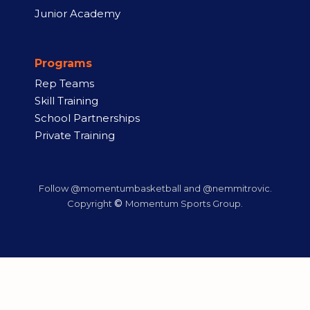
Junior Academy
Programs
Rep Teams
Skill Training
School Partnerships
Private Training
Follow @momentumbasketball and @nemmitrovic.
©
Copyright
Momentum Sports Group.