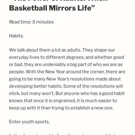
Basketball Mirrors Life”
Read time: 5 minutes
Habits.
We talk about them a lot as adults. They shape our
everyday lives to different degrees, and whether good
or bad, they are undeniably a big part of who we are as
people. With the New Year around the corner, there are
going to be many New Year’s resolutions made about
developing better habits. Some of the resolutions will
stick, but many won’t. But anyone who has a good habit
knows that once it is engrained, it is much easier to
keep up with it than trying to establish a new one.
Enter youth sports.