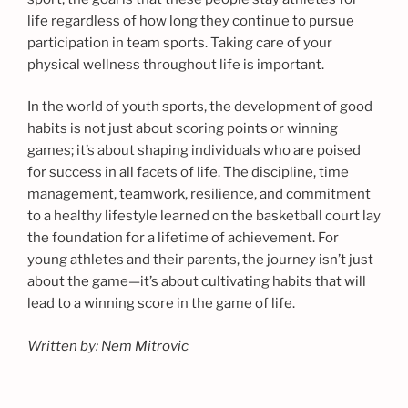
life regardless of how long they continue to pursue
participation in team sports. Taking care of your
physical wellness throughout life is important.
In the world of youth sports, the development of good
habits is not just about scoring points or winning
games; it’s about shaping individuals who are poised
for success in all facets of life. The discipline, time
management, teamwork, resilience, and commitment
to a healthy lifestyle learned on the basketball court lay
the foundation for a lifetime of achievement. For
young athletes and their parents, the journey isn’t just
about the game—it’s about cultivating habits that will
lead to a winning score in the game of life.
Written by: Nem Mitrovic