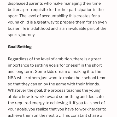
displeased parents who make managing their time
better a pre-requisite for further participation in the
sport. The level of accountability this creates for a
young child is a great way to prepare them for an even
busier life in adulthood and is an invaluable part of the
sports journey.
Goal Setting
Regardless of the level of ambition, there is a great
importance to setting goals for oneself in the short
and long term. Some kids dream of making it to the
NBA while others just want to make their school team
so that they can enjoy the game with their friends.
Whatever the goal, the process teaches the young
athlete how to work toward something and dedicate
the required energy to achieving it. If you fall short of
your goals, you realize that you have to work harder to
achieve them on the next try. This constant chase of