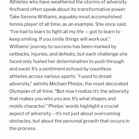
Athletes who have weathered the storms of adversity
firsthand often speak about its transformative power.
Take Serena Williams, arguably most accomplished
tennis player of all time, as an example. She once said,
“I’ve had to learn to fight all my life — got to learn to
keep smiling. If you smile things will work out.”
Williams’ journey to success has been marked by
setbacks, injuries, and defeats, but each challenge she
faced only fueled her determination to push through
and excel. It’s a sentiment echoed by countless
athletes across various sports. “I used to dread
adversity,” admits Michael Phelps, the most decorated
Olympian of all time. “But now I realize it’s the adversity
that makes you who you are. It’s what shapes and
molds character.” Phelps’ words highlight a crucial
aspect of adversity – it’s not just about overcoming
obstacles, but about the personal growth that occurs in
the process.