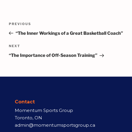
PREVIOUS
“The Inner Workings of a Great Basketball Coach”
NEXT
“The Importance of Off-Season Training”
Contact
Momentum Sports Group
Toronto, ON
admin@momentumsportsgroup.ca