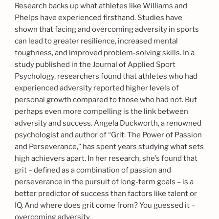
Research backs up what athletes like Williams and
Phelps have experienced firsthand. Studies have
shown that facing and overcoming adversity in sports
can lead to greater resilience, increased mental
toughness, and improved problem-solving skills. In a
study published in the Journal of Applied Sport
Psychology, researchers found that athletes who had
experienced adversity reported higher levels of
personal growth compared to those who had not. But
perhaps even more compelling is the link between
adversity and success. Angela Duckworth, a renowned
psychologist and author of “Grit: The Power of Passion
and Perseverance,” has spent years studying what sets
high achievers apart. In her research, she’s found that
grit – defined as a combination of passion and
perseverance in the pursuit of long-term goals – is a
better predictor of success than factors like talent or
IQ. And where does grit come from? You guessed it –
overcoming adversity.