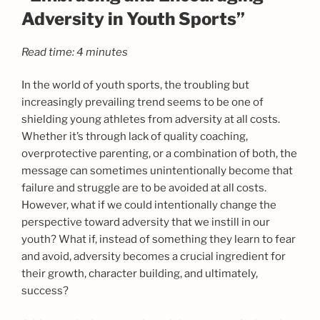
Adversity in Youth Sports”
Read time: 4 minutes
In the world of youth sports, the troubling but
increasingly prevailing trend seems to be one of
shielding young athletes from adversity at all costs.
Whether it’s through lack of quality coaching,
overprotective parenting, or a combination of both, the
message can sometimes unintentionally become that
failure and struggle are to be avoided at all costs.
However, what if we could intentionally change the
perspective toward adversity that we instill in our
youth? What if, instead of something they learn to fear
and avoid, adversity becomes a crucial ingredient for
their growth, character building, and ultimately,
success?