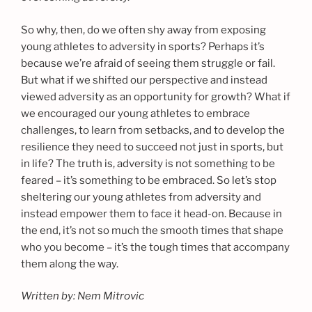
So why, then, do we often shy away from exposing
young athletes to adversity in sports? Perhaps it’s
because we’re afraid of seeing them struggle or fail.
But what if we shifted our perspective and instead
viewed adversity as an opportunity for growth? What if
we encouraged our young athletes to embrace
challenges, to learn from setbacks, and to develop the
resilience they need to succeed not just in sports, but
in life? The truth is, adversity is not something to be
feared – it’s something to be embraced. So let’s stop
sheltering our young athletes from adversity and
instead empower them to face it head-on. Because in
the end, it’s not so much the smooth times that shape
who you become – it’s the tough times that accompany
them along the way.
Written by: Nem Mitrovic