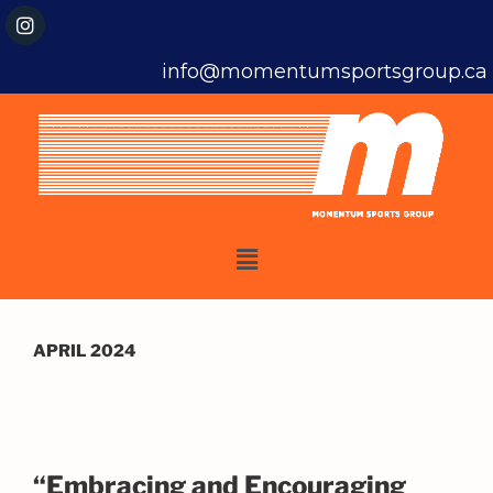
info@momentumsportsgroup.ca
APRIL 2024
“Embracing and Encouraging