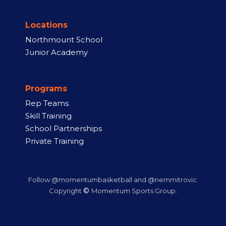
Locations
Northmount School
Junior Academy
Programs
Rep Teams
Skill Training
School Partnerships
Private Training
Follow @momentumbasketball and @nemmitrovic.
©
Copyright
Momentum Sports Group.