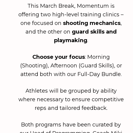
This March Break, Momentum is
offering two high-level training clinics –
one focused on
shooting mechanics
,
and the other on
guard skills and
playmaking
.
Choose your focus
:
Morning
(Shooting),
Afternoon
(Guard Skills), or
attend both with our
Full-Day Bundle
.
Athletes will be grouped by ability
where necessary to ensure competitive
reps and tailored feedback.
Both programs have been curated by