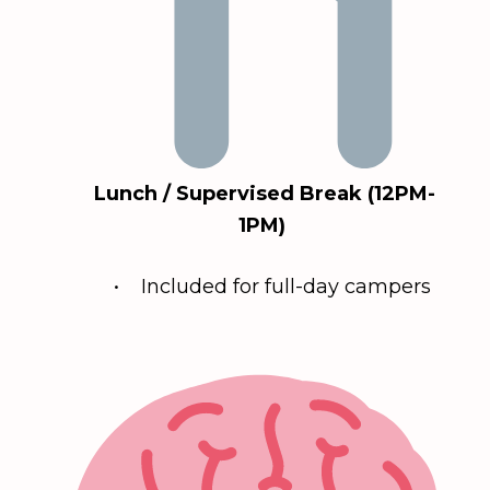
Lunch / Supervised Break (12PM-
1PM)
• Included for full-day campers