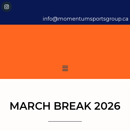
info@momentumsportsgroup.ca
MARCH BREAK 2026