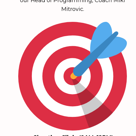
our Head of Programming, Coach Miki
Mitrovic.