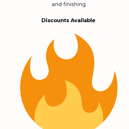
and finishing
Discounts Available
: