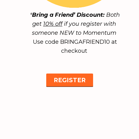
‘
Bring a Friend’ Discount:
Both
get
10% off
if you register with
someone NEW to Momentum
Use code BRINGAFRIEND10 at
checkout
REGISTER