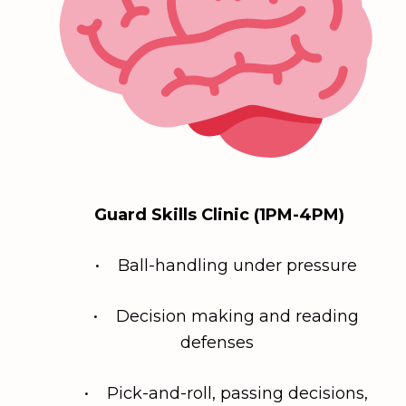
Guard Skills Clinic (1PM-4PM)
• Ball-handling under pressure
• Decision making and reading
defenses
• Pick-and-roll, passing decisions,