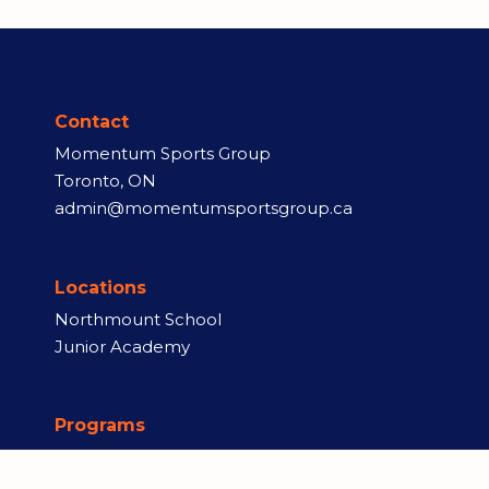
Contact
Momentum Sports Group
Toronto, ON
admin@momentumsportsgroup.ca
Locations
Northmount School
Junior Academy
Programs
Rep Teams
Skill Training