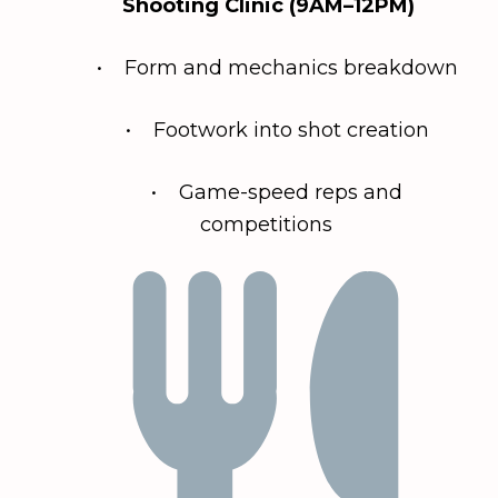
Shooting Clinic (9AM–12PM)
• Form and mechanics breakdown
• Footwork into shot creation
• Game-speed reps and
competitions