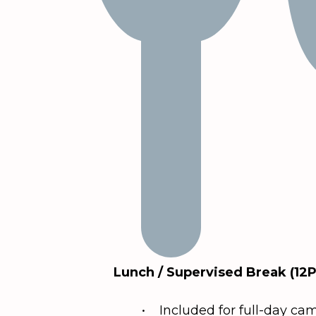
Lunch / Supervised Break (12
• Included for full-day ca