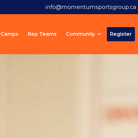
info@momentumsportsgroup.ca
Camps
Rep Teams
Community
Register