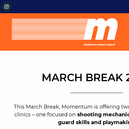
MARCH BREAK 
This March Break, Momentum is offering two 
clinics – one focused on
shooting mechani
guard skills and playmak