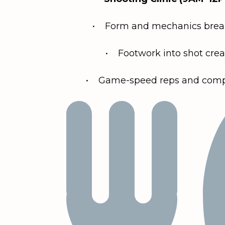
• Form and mechanics bre
• Footwork into shot crea
• Game-speed reps and compe