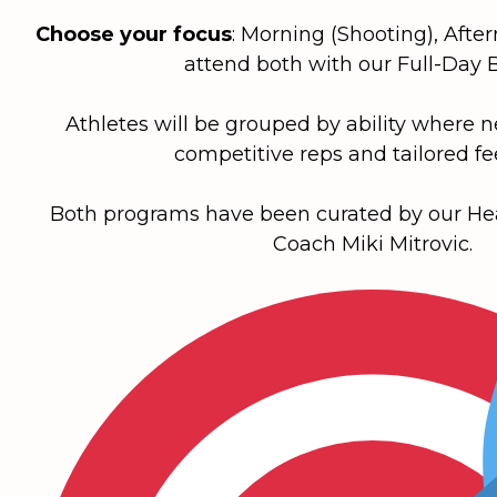
Choose your focus
:
Morning
(Shooting),
Afte
attend both with our
Full-Day 
Athletes will be grouped by ability where 
competitive reps and tailored f
Both programs have been curated by our H
Coach Miki Mitrovic.