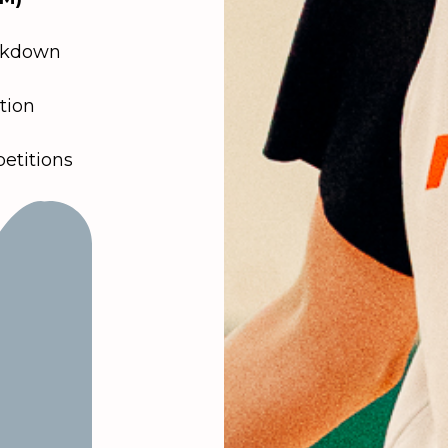
akdown
tion
titions