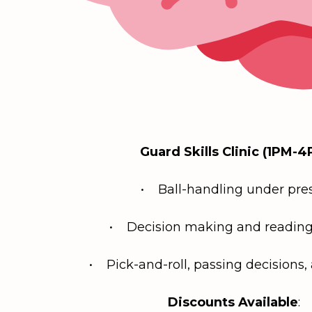
Guard Skills Clinic (1PM-4
• Ball-handling under pre
• Decision making and reading
• Pick-and-roll, passing decisions, 
Discounts Available
: