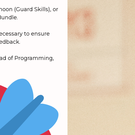
rnoon
(Guard Skills), or
Bundle
.
necessary to ensure
eedback.
ead of Programming,