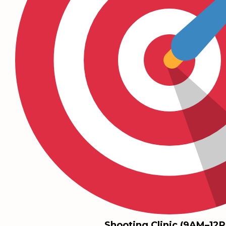
Shooting Clinic (9AM–12