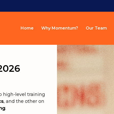
Home
Why Momentum?
Our Team
2026
high-level training
cs
, and the other on
ing
.