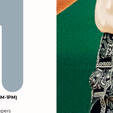
PM-1PM)
mpers