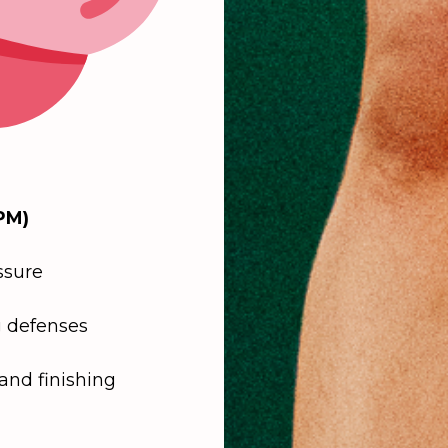
PM)
ssure
 defenses
and finishing