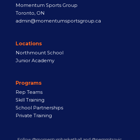
Momentum Sports Group
Toronto, ON
admin@momentumsportsgroup.ca
Locations
Northmount School
Junior Academy
Programs
Rep Teams
Skill Training
School Partnerships
Private Training
Follow @momentumbasketball and @nemmitrovic.