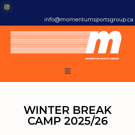
info@momentumsportsgroup.ca
WINTER BREAK
CAMP 2025/26