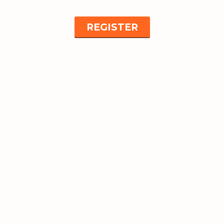
REGISTER