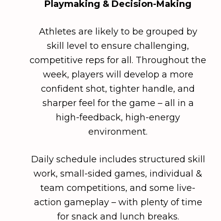
Playmaking & Decision-Making
Athletes are likely to be grouped by
skill level to ensure challenging,
competitive reps for all. Throughout the
week, players will develop a more
confident shot, tighter handle, and
sharper feel for the game – all in a
high-feedback, high-energy
environment.
Daily schedule includes structured skill
work, small-sided games, individual &
team competitions, and some live-
action gameplay – with plenty of time
for snack and lunch breaks.