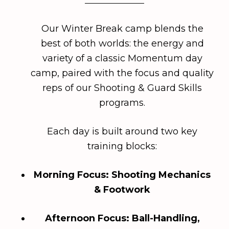
Our Winter Break camp blends the
best of both worlds: the energy and
variety of a classic Momentum day
camp, paired with the focus and quality
reps of our Shooting & Guard Skills
programs.
Each day is built around two key
training blocks:
Morning Focus: Shooting Mechanics
& Footwork
Afternoon Focus: Ball-Handling,